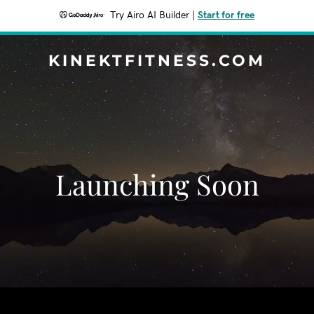
Try Airo AI Builder
|
Start for free
KINEKTFITNESS.COM
Launching Soon