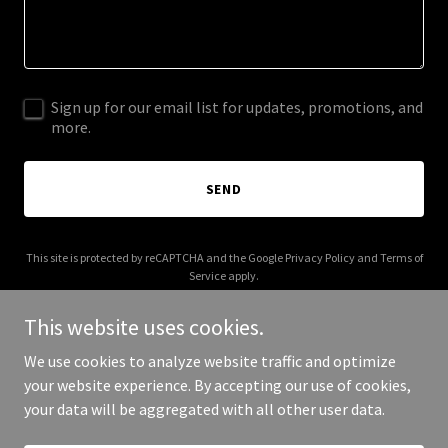
Sign up for our email list for updates, promotions, and
more.
SEND
This site is protected by reCAPTCHA and the Google
Privacy Policy
and
Terms of
Service
apply.
This website uses cookies.
We use cookies to analyze website traffic and optimize
your website experience. By accepting our use of cookies,
Copyright © 2026 kinektfitness.com - All Rights Reserved.
your data will be aggregated with all other user data.
Powered by