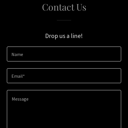
Contact Us
Drop us a line!
Name
Email*